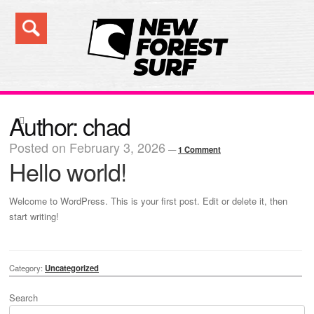
Skip
Skip
to
to
navigation
content
Search
Author:
chad
Posted on
February 3, 2026
—
1 Comment
Hello world!
Welcome to WordPress. This is your first post. Edit or delete it, then
start writing!
Category:
Uncategorized
Search