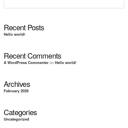
Recent Posts
Hello world!
Recent Comments
A WordPress Commenter
on
Hello world!
Archives
February 2026
Categories
Uncategorized